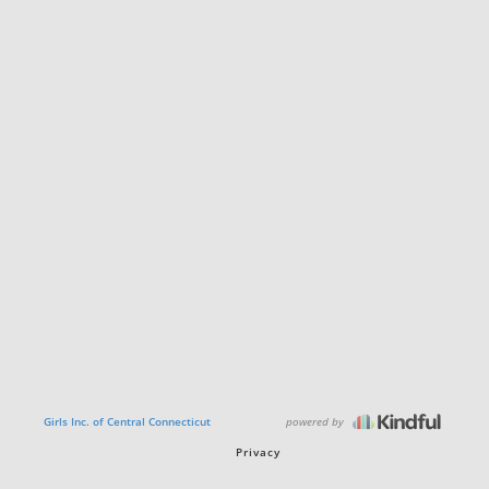
powered by
Girls Inc. of Central Connecticut
Privacy