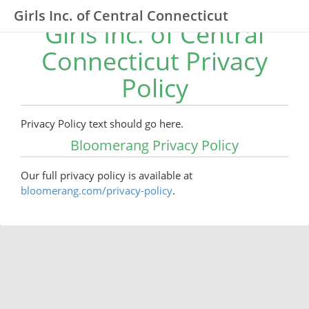
Girls Inc. of Central Connecticut
Girls Inc. of Central
Connecticut Privacy
Policy
Privacy Policy text should go here.
Bloomerang Privacy Policy
Our full privacy policy is available at
bloomerang.com/privacy-policy
.